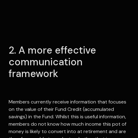
2. A more effective
communication
framework
Members currently receive information that focuses
on the value of their Fund Credit (accumulated
savings) in the Fund. Whilst this is useful information,
members do not know how much income this pot of
money is likely to convert into at retirement and are