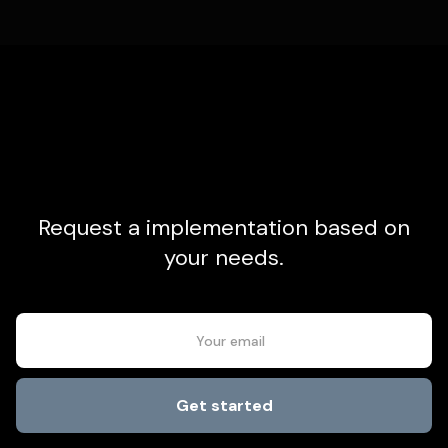
Request a implementation based on
your needs.