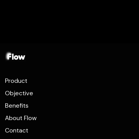
Product
Objective
Benefits
About Flow
Contact