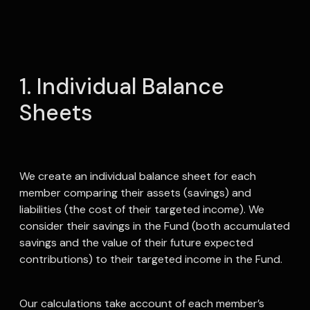
1. Individual Balance
Sheets
We create an individual balance sheet for each
member comparing their assets (savings) and
liabilities (the cost of their targeted income). We
consider their savings in the Fund (both accumulated
savings and the value of their future expected
contributions) to their targeted income in the Fund.
Our calculations take account of each member’s