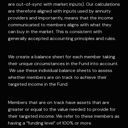
are out-of-sync with market inputs). Our calculations
are therefore aligned with inputs used by annuity
providers and importantly, means that the income
communicated to members aligns with what they
can buy in the market. This is consistent with
generally accepted accounting principles and rules.
We create a balance sheet for each member taking
their unique circumstances in the Fund into account.
We use these individual balance sheets to assess
whether members are on track to achieve their
targeted income in the Fund.
Members that are on track have assets that are
greater or equal to the value needed to provide for
their targeted income. We refer to these members as
having a “funding level” of 100% or more.