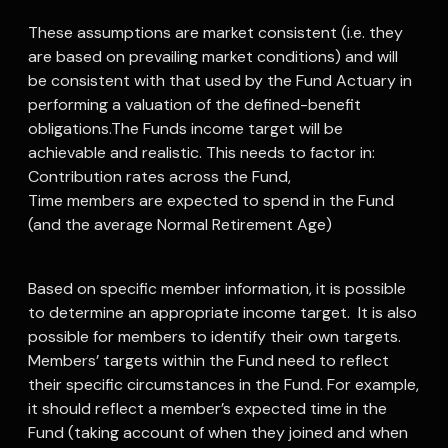
These assumptions are market consistent (i.e. they
are based on prevailing market conditions) and will
be consistent with that used by the Fund Actuary in
performing a valuation of the defined-benefit
obligations.The Funds income target will be
achievable and realistic. This needs to factor in:
Contribution rates across the Fund,
Time members are expected to spend in the Fund
(and the average Normal Retirement Age)
Based on specific member information, it is possible
to determine an appropriate income target. It is also
possible for members to identify their own targets.
Members’ targets within the Fund need to reflect
their specific circumstances in the Fund. For example,
it should reflect a member’s expected time in the
Fund (taking account of when they joined and when