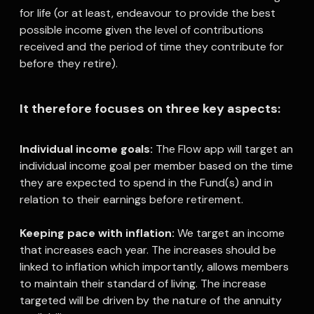
for life (or at least, endeavour to provide the best
possible income given the level of contributions
received and the period of time they contribute for
before they retire).
It therefore focuses on three key aspects:
A
Individual income goals:
The Flow app will target an
individual income goal per member based on the time
they are expected to spend in the Fund(s) and in
relation to their earnings before retirement.
Keeping pace with inflation:
We target an income
that increases each year. The increases should be
linked to inflation which importantly, allows members
to maintain their standard of living. The increase
targeted will be driven by the nature of the annuity