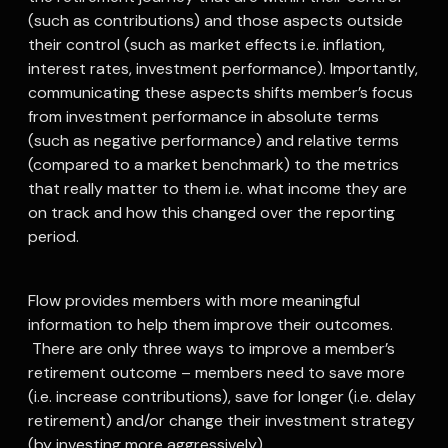
(such as contributions) and those aspects outside
their control (such as market effects i.e. inflation,
interest rates, investment performance). Importantly,
communicating these aspects shifts member’s focus
from investment performance in absolute terms
(such as negative performance) and relative terms
(compared to a market benchmark) to the metrics
that really matter to them i.e. what income they are
on track and how this changed over the reporting
period.
Flow provides members with more meaningful
information to help them improve their outcomes.
There are only three ways to improve a member’s
retirement outcome – members need to save more
(i.e. increase contributions), save for longer (i.e. delay
retirement) and/or change their investment strategy
(by investing more aggressively).