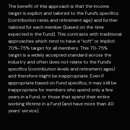
The benefit of this approach is that the income
target is explicit and tailored to the Fund’s specifics
(contribution rates and retirement age) and further
tailored for each member (based on the time
expected in the Fund). This contrasts with traditional
approaches which tend to have a “soft” or implicit
70%-75% target for all members. This 70-75%
target is a widely accepted standard across the
industry and often does not relate to the Fund’s
specifics (contribution levels and retirement ages)
and therefore might be inappropriate. Even if
appropriate based on Fund specifics, it may still be
inappropriate for members who spend only a few
years in a Fund, or those that spend their entire
working lifetime in a Fund (and have more than 40
years’ service).