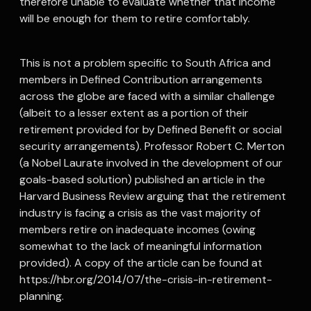
therefore unable to evaluate whether that income
will be enough for them to retire comfortably.
This is not a problem specific to South Africa and
members in Defined Contribution arrangements
across the globe are faced with a similar challenge
(albeit to a lesser extent as a portion of their
retirement provided for by Defined Benefit or social
security arrangements). Professor Robert C. Merton
(a Nobel Laurate involved in the development of our
goals-based solution) published an article in the
Harvard Business Review arguing that the retirement
industry is facing a crisis as the vast majority of
members retire on inadequate incomes (owing
somewhat to the lack of meaningful information
provided). A copy of the article can be found at
https://hbr.org/2014/07/the-crisis-in-retirement-
planning.