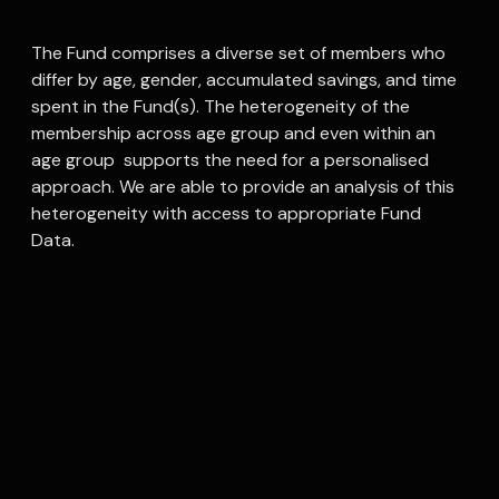
The Fund comprises a diverse set of members who
differ by age, gender, accumulated savings, and time
spent in the Fund(s). The heterogeneity of the
membership across age group and even within an
age group supports the need for a personalised
approach. We are able to provide an analysis of this
heterogeneity with access to appropriate Fund
Data.