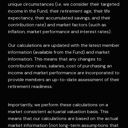
unique circumstances (i.e. we consider their targeted
income in the Fund, their retirement age, their life
expectancy, their accumulated savings, and their
contribution rate) and market factors (such as
inflation, market performance and interest rates).
Our calculations are updated with the latest member
information (available from the Fund) and market
information. This means that any changes to
contribution rates, salaries, cost of purchasing an
income and market performance are incorporated to
provide members an up-to-date assessment of their
retirement readiness.
Importantly, we perform these calculations on a
market consistent actuarial valuation basis. This
means that our calculations are based on the actual
market information (not long-term assumptions that