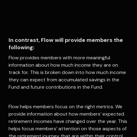
In contrast, Flow will provide members the
following:
Flow provides members with more meaningful
information about how much income they are on
track for. This is broken down into how much income
they can expect from accumulated savings in the
Fund and future contributions in the Fund.
Flow helps members focus on the right metrics. We
provide information about how members’ expected
retirement incomes have changed over the year. This
helps focus members’ attention on those aspects of
the retirement journey that are within their control