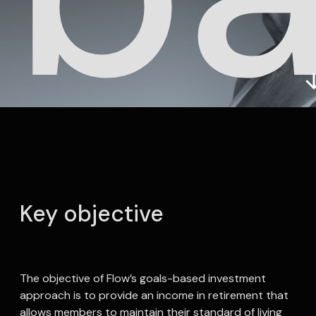
In
Key objective
The objective of Flow’s goals-based investment
approach is to provide an income in retirement that
allows members to maintain their standard of living