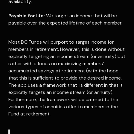
availability.
Payable for life:
We target an income that will be
payable over the expected lifetime of each member.
Most DC Funds will purport to target income for
members in retirement. However, this is done without
explicitly targeting an income stream (or annuity) but
rather with a focus on maximizing members’
accumulated savings at retirement (with the hope
that this is sufficient to provide the desired income.
The app uses a framework that is different in that it
explicitly targets an income stream (or annuity).
Furthermore, the framework will be catered to the
various types of annuities offer to members in the
Fund at retirement.