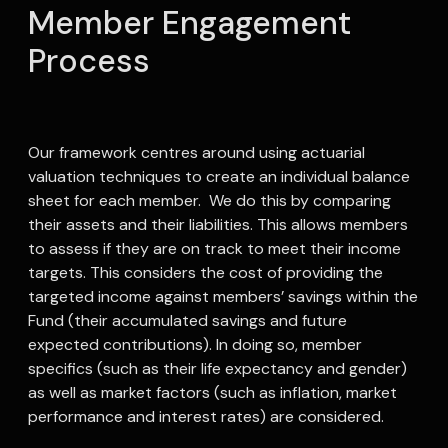
Member Engagement
Process
Our framework centres around using actuarial
valuation techniques to create an individual balance
sheet for each member. We do this by comparing
their assets and their liabilities. This allows members
to assess if they are on track to meet their income
targets. This considers the cost of providing the
targeted income against members’ savings within the
Fund (their accumulated savings and future
expected contributions). In doing so, member
specifics (such as their life expectancy and gender)
as well as market factors (such as inflation, market
performance and interest rates) are considered.