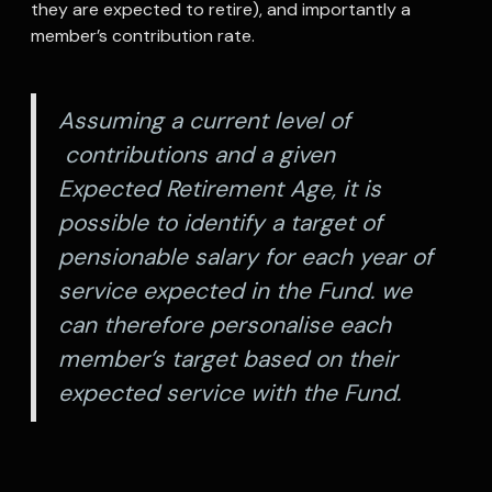
they are expected to retire), and importantly a
member’s contribution rate.
Assuming a current level of
contributions and a given
Expected Retirement Age, it is
possible to identify a target of
pensionable salary for each year of
service expected in the Fund. we
can therefore personalise each
member’s target based on their
expected service with the Fund.