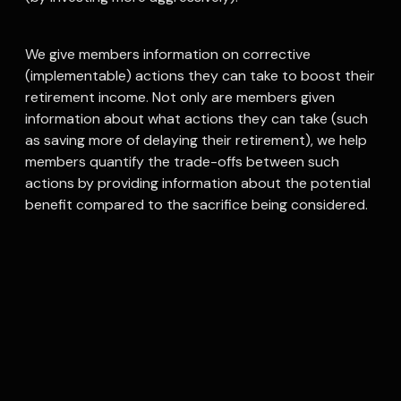
We give members information on corrective
(implementable) actions they can take to boost their
retirement income. Not only are members given
information about what actions they can take (such
as saving more of delaying their retirement), we help
members quantify the trade-offs between such
actions by providing information about the potential
benefit compared to the sacrifice being considered.