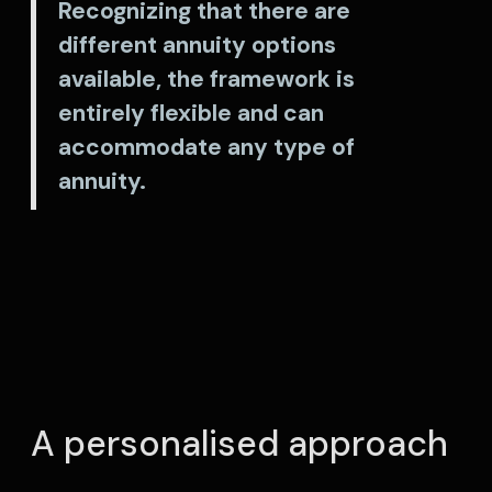
Recognizing that there are
different annuity options
available, the framework is
entirely flexible and can
accommodate any type of
annuity.
A personalised approach