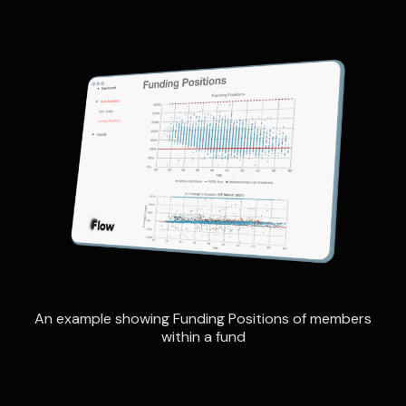
An example showing Funding Positions of members
within a fund